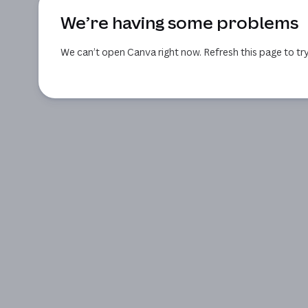
We’re having some problems
We can’t open Canva right now. Refresh this page to try